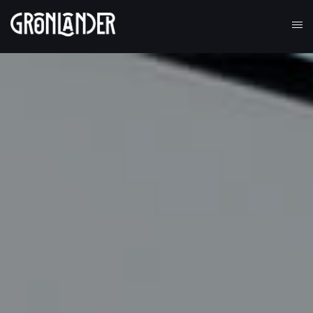
Alveri