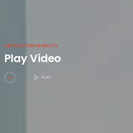
UNITE FUTURE MOBILITY
Play Video
PLAY