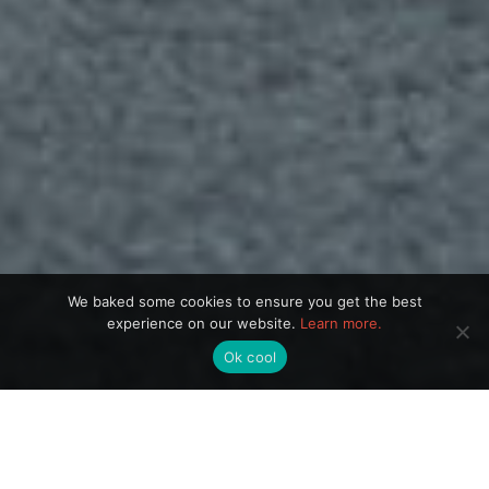
We baked some cookies to ensure you get the best
experience on our website.
Learn more.
Ok cool