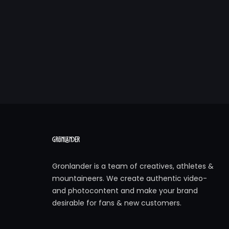
Gronlander is a team of creatives, athletes &
mountaineers. We create authentic video-
and photocontent and make your brand
desirable for fans & new customers.