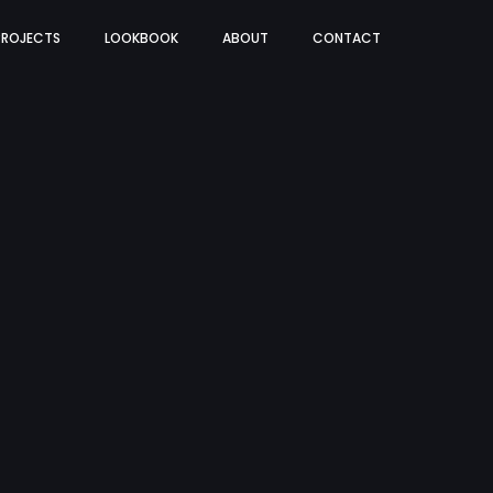
PROJECTS
LOOKBOOK
ABOUT
CONTACT