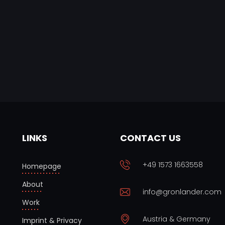
LINKS
CONTACT US
+49 1573 1663558
Homepage
About
info@gronlander.com
Work
Austria & Germany
Imprint & Privacy