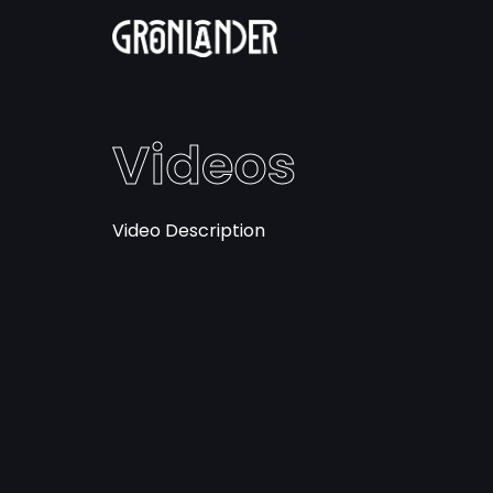
Videos
Video Description